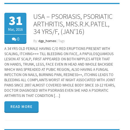
USA – PSORIASIS, PSORIATIC
31
ARTHRITIS, MRS.R.K.PATEL,
Mar, 2016
34 YRS/F, (JAN’16)
0
By:
dgp_homeo
| Tags:
A 34 YRS OLD FEMALE HAVING C/O RED ERUPTIONS PRESENT WITH
SCALING, ITCHING+++ TILL BLEEDING ON FACE, A PAPULOSQUAMOUS
LESION AT SCALP, FIRST APPEARED ON BOTH NIPPLES AFTER THAT
ON HANDS, TRUNK, LEGS, FACE EVEN IN HEAD AND WHOLE BACKSIDE
WHICH WAS SPREADED AT PUBIC REGION, ALSO HAVING A FUNGAL
INFECTION ON NAILS, BURNING PAIN, REDNESS++, ITCHING LEADS TO
BLEEDING ALL COMPLAINTS WORST AT NIGHT ASSOCIATED WITH JOINT
PAINS SINCE 2007 ALMOST COVERED WHOLE BODY SINCE 10-12 YEARS,
DOCTOR DIAGNOSED WITH PSORIASIS EVEN SHE HAD A PSORIATIC
ARTHRITIS IN THAT CONDITION […]
READ MORE