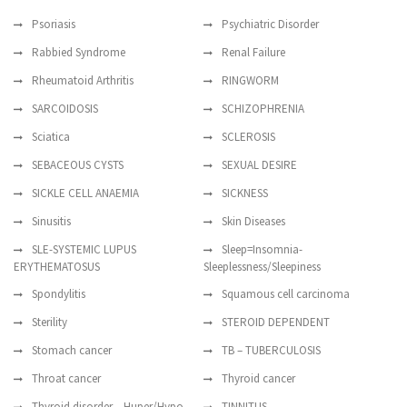
Psoriasis
Psychiatric Disorder
Rabbied Syndrome
Renal Failure
Rheumatoid Arthritis
RINGWORM
SARCOIDOSIS
SCHIZOPHRENIA
Sciatica
SCLEROSIS
SEBACEOUS CYSTS
SEXUAL DESIRE
SICKLE CELL ANAEMIA
SICKNESS
Sinusitis
Skin Diseases
SLE-SYSTEMIC LUPUS
Sleep=Insomnia-
ERYTHEMATOSUS
Sleeplessness/Sleepiness
Spondylitis
Squamous cell carcinoma
Sterility
STEROID DEPENDENT
Stomach cancer
TB – TUBERCULOSIS
Throat cancer
Thyroid cancer
Thyroid disorder – Huper/Hypo
TINNITUS