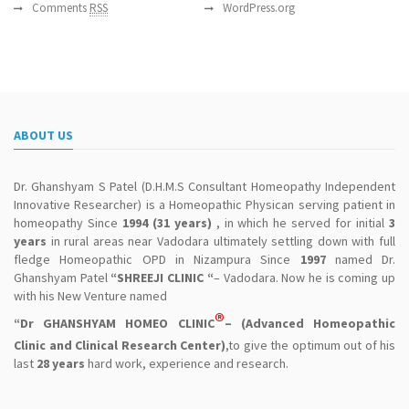
Comments
RSS
WordPress.org
ABOUT US
Dr. Ghanshyam S Patel (D.H.M.S Consultant Homeopathy Independent
Innovative Researcher) is a Homeopathic Physican serving patient in
homeopathy Since
1994 (31 years)
, in which he served for initial
3
years
in rural areas near Vadodara ultimately settling down with full
fledge Homeopathic OPD in Nizampura Since
1997
named Dr.
Ghanshyam Patel
“SHREEJI CLINIC “
– Vadodara. Now he is coming up
with his New Venture named
®
“Dr GHANSHYAM HOMEO CLINIC
– (Advanced Homeopathic
Clinic and Clinical Research Center)
,to give the optimum out of his
last
28 years
hard work, experience and research.