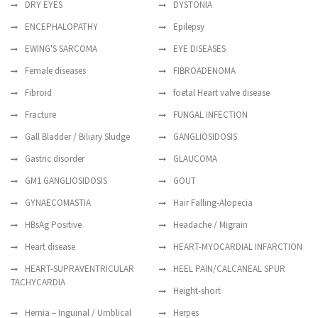
DRY EYES
DYSTONIA
ENCEPHALOPATHY
Epilepsy
EWING'S SARCOMA
EYE DISEASES
Female diseases
FIBROADENOMA
Fibroid
foetal Heart valve disease
Fracture
FUNGAL INFECTION
Gall Bladder / Biliary Sludge
GANGLIOSIDOSIS
Gastric disorder
GLAUCOMA
GM1 GANGLIOSIDOSIS
GOUT
GYNAECOMASTIA
Hair Falling-Alopecia
HBsAg Positive
Headache / Migrain
Heart disease
HEART-MYOCARDIAL INFARCTION
HEART-SUPRAVENTRICULAR
HEEL PAIN/CALCANEAL SPUR
TACHYCARDIA
Height-short
Hernia – Inguinal / Umblical
Herpes