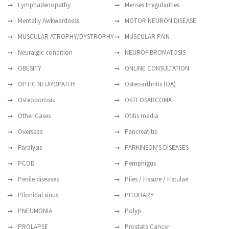
Lymphadenopathy
Menses Irregularities
Mentally Awkwardness
MOTOR NEURON DISEASE
MUSCULAR ATROPHY/DYSTROPHY
MUSCULAR PAIN
Neuralgic condition
NEUROFIBROMATOSIS
OBESITY
ONLINE CONSULTATION
OPTIC NEUROPATHY
Osteoarthritis (OA)
Osteoporosis
OSTEOSARCOMA
Other Cases
Otitis madia
Overseas
Pancreatitis
Paralysis
PARKINSON'S DISEASES
PCOD
Pemphigus
Penile diseases
Piles / Fissure / Fistulae
Pilonidal sinus
PITUITARY
PNEUMONIA
Polyp
PROLAPSE
Prostate Cancer