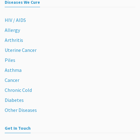
Diseases We Cure
HIV / AIDS
Allergy
Arthritis
Uterine Cancer
Piles
Asthma
Cancer
Chronic Cold
Diabetes
Other Diseases
Get In Touch