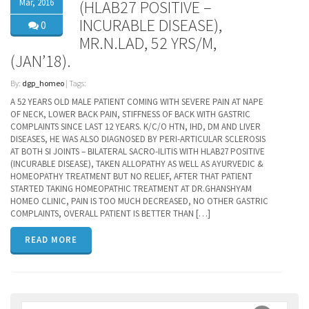
Mar, 2016
(HLAB27 POSITIVE –
INCURABLE DISEASE),
0
MR.N.LAD, 52 YRS/M,
(JAN’18).
By:
dgp_homeo
| Tags:
A 52 YEARS OLD MALE PATIENT COMING WITH SEVERE PAIN AT NAPE
OF NECK, LOWER BACK PAIN, STIFFNESS OF BACK WITH GASTRIC
COMPLAINTS SINCE LAST 12 YEARS. K/C/O HTN, IHD, DM AND LIVER
DISEASES, HE WAS ALSO DIAGNOSED BY PERI-ARTICULAR SCLEROSIS
AT BOTH SI JOINTS – BILATERAL SACRO-ILITIS WITH HLAB27 POSITIVE
(INCURABLE DISEASE), TAKEN ALLOPATHY AS WELL AS AYURVEDIC &
HOMEOPATHY TREATMENT BUT NO RELIEF, AFTER THAT PATIENT
STARTED TAKING HOMEOPATHIC TREATMENT AT DR.GHANSHYAM
HOMEO CLINIC, PAIN IS TOO MUCH DECREASED, NO OTHER GASTRIC
COMPLAINTS, OVERALL PATIENT IS BETTER THAN […]
READ MORE