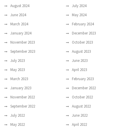
August 2024
July 2024
June 2024
May 2024
March 2024
February 2024
January 2024
December 2023
November 2023
October 2023
September 2023
August 2023
July 2023
June 2023
May 2023
April 2023
March 2023
February 2023
January 2023
December 2022
November 2022
October 2022
September 2022
August 2022
July 2022
June 2022
May 2022
April 2022