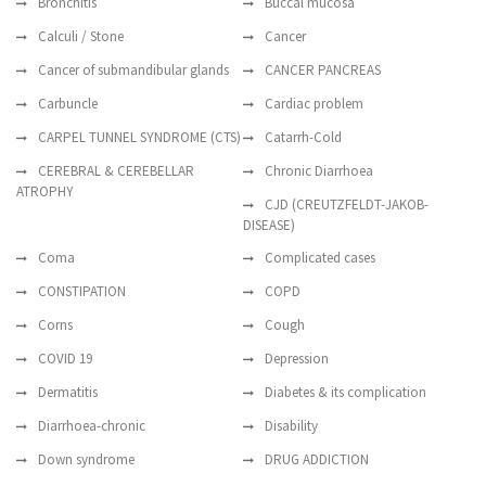
Bronchitis
Buccal mucosa
Calculi / Stone
Cancer
Cancer of submandibular glands
CANCER PANCREAS
Carbuncle
Cardiac problem
CARPEL TUNNEL SYNDROME (CTS)
Catarrh-Cold
CEREBRAL & CEREBELLAR
Chronic Diarrhoea
ATROPHY
CJD (CREUTZFELDT-JAKOB-
DISEASE)
Coma
Complicated cases
CONSTIPATION
COPD
Corns
Cough
COVID 19
Depression
Dermatitis
Diabetes & its complication
Diarrhoea-chronic
Disability
Down syndrome
DRUG ADDICTION