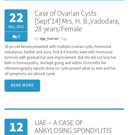
Case of Ovarian Cysts
22
[Sept’14] Mrs. H. B.,Vadodara,
Mar, 2016
28 years/Female
0
By:
dgp_homeo
| Tags:
28 yrs old female presented with multiple ovarian cysts, hormonal
imbalance, hairfall and acne. First 8-9 months were with hormonal
turmoils with gradual but sure improvement. But she did not lose her
faith in homeopathy, she kept going and within 15 months her
Ultrasonography reports show no cysts present what so ever and her
all symptoms are almost cured.
READ MORE
UAE – A CASE OF
12
ANKYLOSING SPONDYLITIS