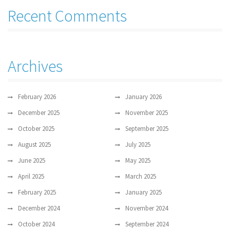
Recent Comments
Archives
February 2026
January 2026
December 2025
November 2025
October 2025
September 2025
August 2025
July 2025
June 2025
May 2025
April 2025
March 2025
February 2025
January 2025
December 2024
November 2024
October 2024
September 2024