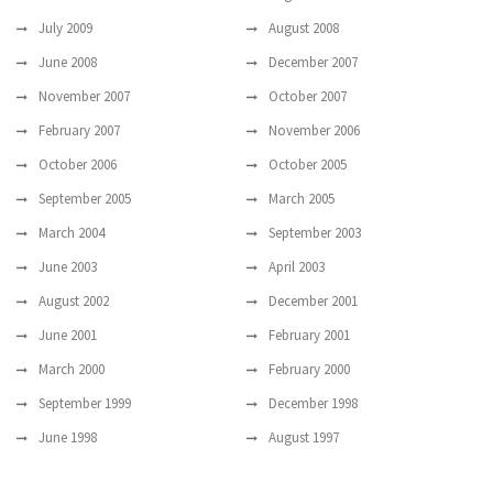
July 2009
August 2008
June 2008
December 2007
November 2007
October 2007
February 2007
November 2006
October 2006
October 2005
September 2005
March 2005
March 2004
September 2003
June 2003
April 2003
August 2002
December 2001
June 2001
February 2001
March 2000
February 2000
September 1999
December 1998
June 1998
August 1997