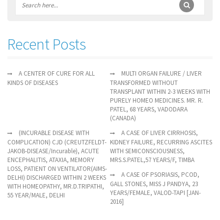
Recent Posts
A CENTER OF CURE FOR ALL
MULTI ORGAN FAILURE / LIVER
KINDS OF DISEASES
TRANSFORMED WITHOUT
TRANSPLANT WITHIN 2-3 WEEKS WITH
PURELY HOMEO MEDICINES. MR. R.
PATEL, 68 YEARS, VADODARA
(CANADA)
(INCURABLE DISEASE WITH
A CASE OF LIVER CIRRHOSIS,
COMPLICATION) CJD (CREUTZFELDT-
KIDNEY FAILURE, RECURRING ASCITES
JAKOB-DISEASE/Incurable), ACUTE
WITH SEMICONSCIOUSNESS,
ENCEPHALITIS, ATAXIA, MEMORY
MRS.S.PATEL,57 YEARS/F, TIMBA
LOSS, PATIENT ON VENTILATOR(AIMS-
A CASE OF PSORIASIS, PCOD,
DELHI) DISCHARGED WITHIN 2 WEEKS
GALL STONES, MISS J PANDYA, 23
WITH HOMEOPATHY, MR.D.TRIPATHI,
YEARS/FEMALE, VALOD-TAPI [JAN-
55 YEAR/MALE, DELHI
2016]