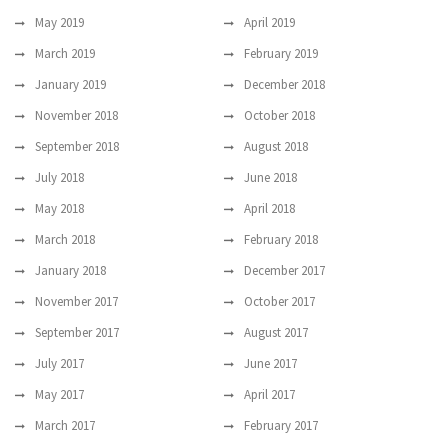
May 2019
April 2019
March 2019
February 2019
January 2019
December 2018
November 2018
October 2018
September 2018
August 2018
July 2018
June 2018
May 2018
April 2018
March 2018
February 2018
January 2018
December 2017
November 2017
October 2017
September 2017
August 2017
July 2017
June 2017
May 2017
April 2017
March 2017
February 2017