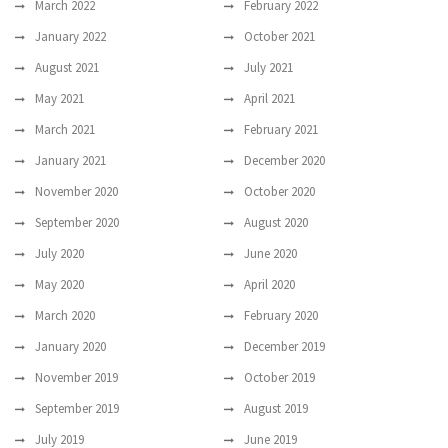
March 2022
February 2022
January 2022
October 2021
August 2021
July 2021
May 2021
April 2021
March 2021
February 2021
January 2021
December 2020
November 2020
October 2020
September 2020
August 2020
July 2020
June 2020
May 2020
April 2020
March 2020
February 2020
January 2020
December 2019
November 2019
October 2019
September 2019
August 2019
July 2019
June 2019