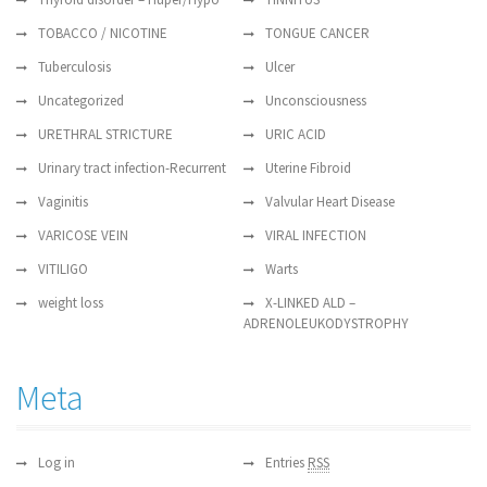
TOBACCO / NICOTINE
TONGUE CANCER
Tuberculosis
Ulcer
Uncategorized
Unconsciousness
URETHRAL STRICTURE
URIC ACID
Urinary tract infection-Recurrent
Uterine Fibroid
Vaginitis
Valvular Heart Disease
VARICOSE VEIN
VIRAL INFECTION
VITILIGO
Warts
weight loss
X-LINKED ALD –
ADRENOLEUKODYSTROPHY
Meta
Log in
Entries
RSS