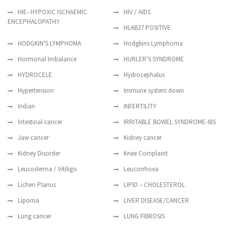
HIE- HYPOXIC ISCHAEMIC
HIV / AIDS
ENCEPHALOPATHY
HLAB27 POSITIVE
HODGKIN'S LYMPHOMA
Hodgkins Lymphoma
Hormonal Imbalance
HURLER'S SYNDROME
HYDROCELE
Hydrocephalus
Hypertension
Immune system down
Indian
INFERTILITY
Intestinal cancer
IRRITABLE BOWEL SYNDROME-IBS
Jaw cancer
Kidney cancer
Kidney Disorder
Knee Complaint
Leucoderma / Vitiligo
Leucorrhoea
Lichen Planus
LIPID – CHOLESTEROL
Lipoma
LIVER DISEASE/CANCER
Lung cancer
LUNG FIBROSIS