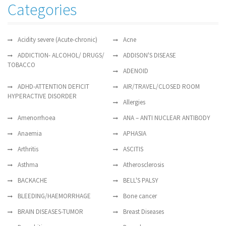
Categories
Acidity severe (Acute-chronic)
Acne
ADDICTION- ALCOHOL/ DRUGS/
ADDISON'S DISEASE
TOBACCO
ADENOID
ADHD-ATTENTION DEFICIT
AIR/TRAVEL/CLOSED ROOM
HYPERACTIVE DISORDER
Allergies
Amenorrhoea
ANA – ANTI NUCLEAR ANTIBODY
Anaemia
APHASIA
Arthritis
ASCITIS
Asthma
Atherosclerosis
BACKACHE
BELL'S PALSY
BLEEDING/HAEMORRHAGE
Bone cancer
BRAIN DISEASES-TUMOR
Breast Diseases