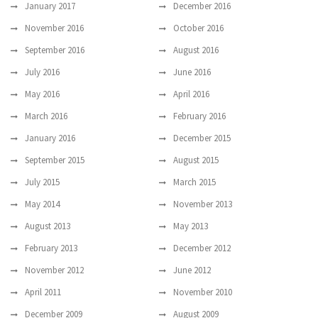
January 2017
December 2016
November 2016
October 2016
September 2016
August 2016
July 2016
June 2016
May 2016
April 2016
March 2016
February 2016
January 2016
December 2015
September 2015
August 2015
July 2015
March 2015
May 2014
November 2013
August 2013
May 2013
February 2013
December 2012
November 2012
June 2012
April 2011
November 2010
December 2009
August 2009