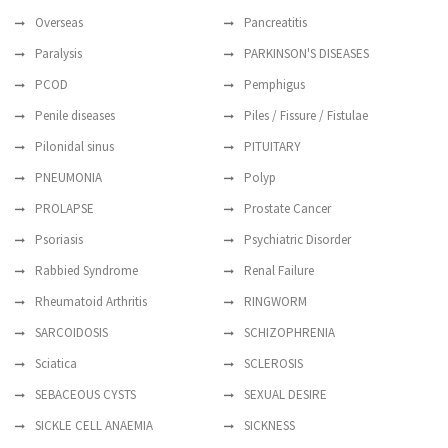
Overseas
Pancreatitis
Paralysis
PARKINSON'S DISEASES
PCOD
Pemphigus
Penile diseases
Piles / Fissure / Fistulae
Pilonidal sinus
PITUITARY
PNEUMONIA
Polyp
PROLAPSE
Prostate Cancer
Psoriasis
Psychiatric Disorder
Rabbied Syndrome
Renal Failure
Rheumatoid Arthritis
RINGWORM
SARCOIDOSIS
SCHIZOPHRENIA
Sciatica
SCLEROSIS
SEBACEOUS CYSTS
SEXUAL DESIRE
SICKLE CELL ANAEMIA
SICKNESS