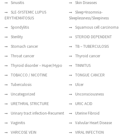
Sinusitis
Skin Diseases
SLE-SYSTEMIC LUPUS
Sleep=Insomnia-
ERYTHEMATOSUS
Sleeplessness/Sleepiness
Spondylitis
Squamous cell carcinoma
Sterility
STEROID DEPENDENT
Stomach cancer
TB – TUBERCULOSIS
Throat cancer
Thyroid cancer
Thyroid disorder – Huper/Hypo
TINNITUS
TOBACCO / NICOTINE
TONGUE CANCER
Tuberculosis
Ulcer
Uncategorized
Unconsciousness
URETHRAL STRICTURE
URIC ACID
Urinary tract infection-Recurrent
Uterine Fibroid
Vaginitis
Valvular Heart Disease
VARICOSE VEIN
VIRAL INFECTION