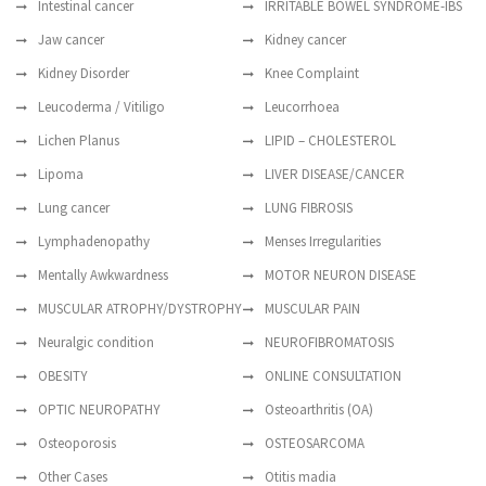
Intestinal cancer
IRRITABLE BOWEL SYNDROME-IBS
Jaw cancer
Kidney cancer
Kidney Disorder
Knee Complaint
Leucoderma / Vitiligo
Leucorrhoea
Lichen Planus
LIPID – CHOLESTEROL
Lipoma
LIVER DISEASE/CANCER
Lung cancer
LUNG FIBROSIS
Lymphadenopathy
Menses Irregularities
Mentally Awkwardness
MOTOR NEURON DISEASE
MUSCULAR ATROPHY/DYSTROPHY
MUSCULAR PAIN
Neuralgic condition
NEUROFIBROMATOSIS
OBESITY
ONLINE CONSULTATION
OPTIC NEUROPATHY
Osteoarthritis (OA)
Osteoporosis
OSTEOSARCOMA
Other Cases
Otitis madia