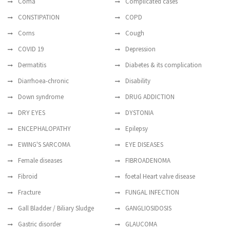
Coma
Complicated cases
CONSTIPATION
COPD
Corns
Cough
COVID 19
Depression
Dermatitis
Diabetes & its complication
Diarrhoea-chronic
Disability
Down syndrome
DRUG ADDICTION
DRY EYES
DYSTONIA
ENCEPHALOPATHY
Epilepsy
EWING'S SARCOMA
EYE DISEASES
Female diseases
FIBROADENOMA
Fibroid
foetal Heart valve disease
Fracture
FUNGAL INFECTION
Gall Bladder / Biliary Sludge
GANGLIOSIDOSIS
Gastric disorder
GLAUCOMA