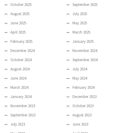
October 2025
September 2025
August 2025
July 2025
June 2025
May 2025
April 2025
March 2025
February 2025
January 2025
December 2024
November 2024
October 2024
September 2024
August 2024
July 2024
June 2024
May 2024
March 2024
February 2024
January 2024
December 2023
November 2023
October 2023
September 2023
August 2023
July 2023
June 2023