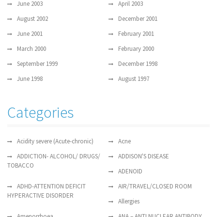
June 2003
April 2003
August 2002
December 2001
June 2001
February 2001
March 2000
February 2000
September 1999
December 1998
June 1998
August 1997
Categories
Acidity severe (Acute-chronic)
Acne
ADDICTION- ALCOHOL/ DRUGS/
ADDISON'S DISEASE
TOBACCO
ADENOID
ADHD-ATTENTION DEFICIT
AIR/TRAVEL/CLOSED ROOM
HYPERACTIVE DISORDER
Allergies
Amenorrhoea
ANA – ANTI NUCLEAR ANTIBODY