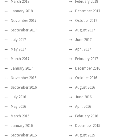
March 2018
February 2018
January 2018
December 2017
November 2017
October 2017
September 2017
August 2017
July 2017
June 2017
May 2017
April 2017
March 2017
February 2017
January 2017
December 2016
November 2016
October 2016
September 2016
August 2016
July 2016
June 2016
May 2016
April 2016
March 2016
February 2016
January 2016
December 2015
September 2015
August 2015