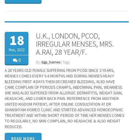
U.K., LONDON, PCOD,
18
IRREGULAR MENSES, MRS.
Mar, 2022
A.RAI, 28 YEAR/F.
0
By:
dgp_homeo
| Tags:
A 28 YEARS OLD FEMALE SUFFERING FROM PCOD SINCE 3 YEARS,
MENSES COMES EVERY 5-6 MONTHS AND DURING MENSES HEAVY
BLEEDING FIRST 4 DAYS THEN DECREASED BLEEDING, ALSO HAVE
CAME COMPLAIN OF PERIODS CRAMPS, ABDOMINAL PAIN, WEAKNESS.
SHE WAS ALSO SUFFERED FROM ALLERGIC DERMATITIS, WEIGHT GAIN,
HEADACHE, AND LOWER BACK PAIN. REFERRENCE FROM ANOTHER
UNITED KIGDOM PATIENT, AFTER ONLINE CONSULTATION AT DR
GHANSHYAM HOMEO CLINIC AND STARTED ADVANCED HOMOEOPAHIC
TREATMENT AND WITHIN SHORT PERIOD OF TIME HER MENSES COMES
TO REGULARLY, NO SKIN COMPLAIN, NO HEADACHE & ALSO WEIGHT
REDUCED.
READ MORE