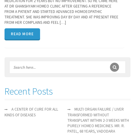
MEDICATION FOR 2 YEARS BUT NO IMPROVEMENT. SO HE CAME HERE
AT DR GHANSHYAM HOMEO CLINIC AFTER GEETING A REFERENCE
FROM A PATIENT AND STARTED ADVANCED HOMOEOPATHIC
TREATMENT. SHE WAS IMPROVING DAY BY DAY AND AT PRESENT FREE
FROM HER COMPLAINS AND FEEL […]
READ MORE
Recent Posts
A CENTER OF CURE FOR ALL
MULTI ORGAN FAILURE / LIVER
KINDS OF DISEASES
TRANSFORMED WITHOUT
TRANSPLANT WITHIN 2-3 WEEKS WITH
PURELY HOMEO MEDICINES. MR. R.
PATEL, 68 YEARS, VADODARA