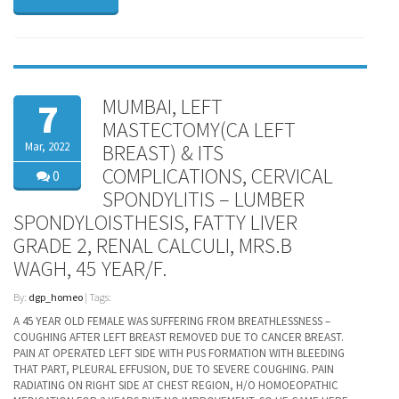
MUMBAI, LEFT
7
MASTECTOMY(CA LEFT
Mar, 2022
BREAST) & ITS
COMPLICATIONS, CERVICAL
0
SPONDYLITIS – LUMBER
SPONDYLOISTHESIS, FATTY LIVER
GRADE 2, RENAL CALCULI, MRS.B
WAGH, 45 YEAR/F.
By:
dgp_homeo
| Tags:
A 45 YEAR OLD FEMALE WAS SUFFERING FROM BREATHLESSNESS –
COUGHING AFTER LEFT BREAST REMOVED DUE TO CANCER BREAST.
PAIN AT OPERATED LEFT SIDE WITH PUS FORMATION WITH BLEEDING
THAT PART, PLEURAL EFFUSION, DUE TO SEVERE COUGHING. PAIN
RADIATING ON RIGHT SIDE AT CHEST REGION, H/O HOMOEOPATHIC