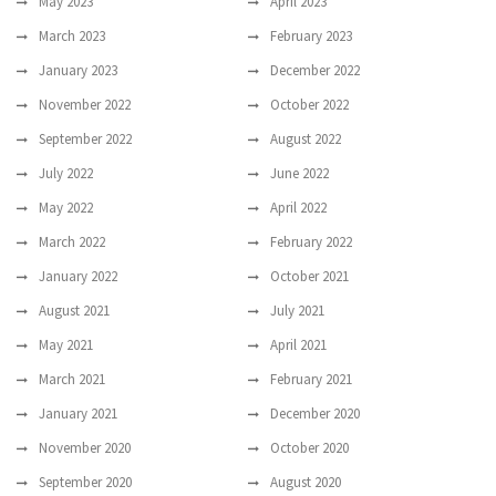
May 2023
April 2023
March 2023
February 2023
January 2023
December 2022
November 2022
October 2022
September 2022
August 2022
July 2022
June 2022
May 2022
April 2022
March 2022
February 2022
January 2022
October 2021
August 2021
July 2021
May 2021
April 2021
March 2021
February 2021
January 2021
December 2020
November 2020
October 2020
September 2020
August 2020