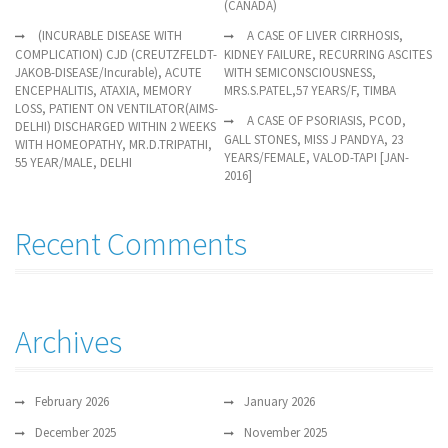
(CANADA)
(INCURABLE DISEASE WITH
A CASE OF LIVER CIRRHOSIS,
COMPLICATION) CJD (CREUTZFELDT-
KIDNEY FAILURE, RECURRING ASCITES
JAKOB-DISEASE/Incurable), ACUTE
WITH SEMICONSCIOUSNESS,
ENCEPHALITIS, ATAXIA, MEMORY
MRS.S.PATEL,57 YEARS/F, TIMBA
LOSS, PATIENT ON VENTILATOR(AIMS-
A CASE OF PSORIASIS, PCOD,
DELHI) DISCHARGED WITHIN 2 WEEKS
GALL STONES, MISS J PANDYA, 23
WITH HOMEOPATHY, MR.D.TRIPATHI,
YEARS/FEMALE, VALOD-TAPI [JAN-
55 YEAR/MALE, DELHI
2016]
Recent Comments
Archives
February 2026
January 2026
December 2025
November 2025