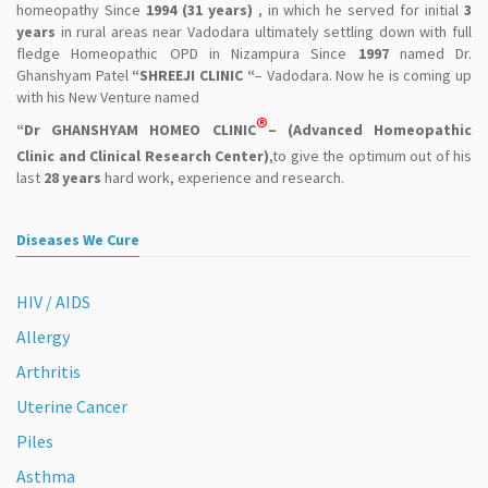
homeopathy Since
1994 (31 years)
, in which he served for initial
3
years
in rural areas near Vadodara ultimately settling down with full
fledge Homeopathic OPD in Nizampura Since
1997
named Dr.
Ghanshyam Patel
“SHREEJI CLINIC “
– Vadodara. Now he is coming up
with his New Venture named
®
“Dr GHANSHYAM HOMEO CLINIC
– (Advanced Homeopathic
Clinic and Clinical Research Center)
,to give the optimum out of his
last
28 years
hard work, experience and research.
Diseases We Cure
HIV / AIDS
Allergy
Arthritis
Uterine Cancer
Piles
Asthma