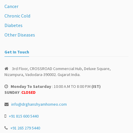
Cancer
Chronic Cold
Diabetes
Other Diseases
Get In Touch
3rd Floor, CROSSROAD Commercial Hub, Deluxe Square,
Nizampura, Vadodara-390002. Gujarat India.
Monday To Saturday
: 10:00 A.M TO 8:00 P.M
(IST)
SUNDAY
:
CLOSED
info@drghanshyamhomeo.com
+91 815 600 5440
+91 265 279 5440