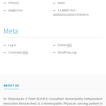
VITILIGO
Warts
weight loss
X-LINKED ALD –
ADRENOLEUKODYSTROPHY
Meta
Log in
Entries
RSS
Comments
RSS
WordPress.org
ABOUT US
Dr. Ghanshyam S Patel (D.H.M.S Consultant Homeopathy Independent
Innovative Researcher) is a Homeopathic Physican serving patient in