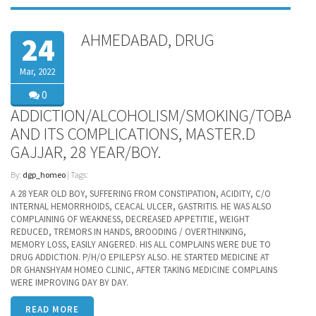
AHMEDABAD, DRUG
24
Mar, 2022
0
ADDICTION/ALCOHOLISM/SMOKING/TOBACC
AND ITS COMPLICATIONS, MASTER.D
GAJJAR, 28 YEAR/BOY.
By:
dgp_homeo
| Tags:
A 28 YEAR OLD BOY, SUFFERING FROM CONSTIPATION, ACIDITY, C/O
INTERNAL HEMORRHOIDS, CEACAL ULCER, GASTRITIS. HE WAS ALSO
COMPLAINING OF WEAKNESS, DECREASED APPETITIE, WEIGHT
REDUCED, TREMORS IN HANDS, BROODING / OVERTHINKING,
MEMORY LOSS, EASILY ANGERED. HIS ALL COMPLAINS WERE DUE TO
DRUG ADDICTION. P/H/O EPILEPSY ALSO. HE STARTED MEDICINE AT
DR GHANSHYAM HOMEO CLINIC, AFTER TAKING MEDICINE COMPLAINS
WERE IMPROVING DAY BY DAY.
READ MORE