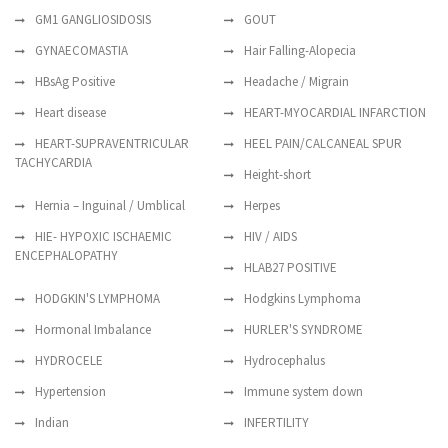
GM1 GANGLIOSIDOSIS
GOUT
GYNAECOMASTIA
Hair Falling-Alopecia
HBsAg Positive
Headache / Migrain
Heart disease
HEART-MYOCARDIAL INFARCTION
HEART-SUPRAVENTRICULAR
HEEL PAIN/CALCANEAL SPUR
TACHYCARDIA
Height-short
Hernia – Inguinal / Umblical
Herpes
HIE- HYPOXIC ISCHAEMIC
HIV / AIDS
ENCEPHALOPATHY
HLAB27 POSITIVE
HODGKIN'S LYMPHOMA
Hodgkins Lymphoma
Hormonal Imbalance
HURLER'S SYNDROME
HYDROCELE
Hydrocephalus
Hypertension
Immune system down
Indian
INFERTILITY