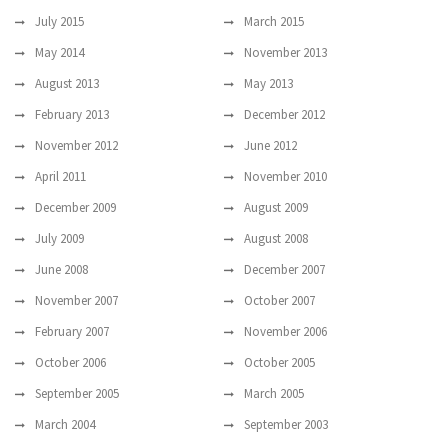
July 2015
March 2015
May 2014
November 2013
August 2013
May 2013
February 2013
December 2012
November 2012
June 2012
April 2011
November 2010
December 2009
August 2009
July 2009
August 2008
June 2008
December 2007
November 2007
October 2007
February 2007
November 2006
October 2006
October 2005
September 2005
March 2005
March 2004
September 2003