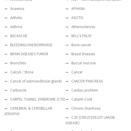
Anaemia
APHASIA
Arthritis
ASCITIS
Asthma
Atherosclerosis
BACKACHE
BELL'S PALSY
BLEEDING/HAEMORRHAGE
Bone cancer
BRAIN DISEASES-TUMOR
Breast Diseases
Bronchitis
Buccal mucosa
Calculi / Stone
Cancer
Cancer of submandibular glands
CANCER PANCREAS
Carbuncle
Cardiac problem
CARPEL TUNNEL SYNDROME (CTS)
Catarrh-Cold
CEREBRAL & CEREBELLAR
Chronic Diarrhoea
ATROPHY
CJD (CREUTZFELDT-JAKOB-
DISEASE)