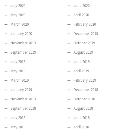
July 2020
June 2020
May 2020
April 2020
March 2020
February 2020
January 2020
December 2019
November 2019
October 2019
September 2019
August 2019
July 2019
June 2019
May 2019
April 2019
March 2019
February 2019
January 2019
December 2018
November 2018
October 2018
September 2018
August 2018
July 2018
June 2018
May 2018
April 2018