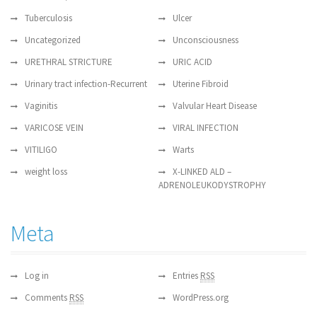
Tuberculosis
Ulcer
Uncategorized
Unconsciousness
URETHRAL STRICTURE
URIC ACID
Urinary tract infection-Recurrent
Uterine Fibroid
Vaginitis
Valvular Heart Disease
VARICOSE VEIN
VIRAL INFECTION
VITILIGO
Warts
weight loss
X-LINKED ALD –
ADRENOLEUKODYSTROPHY
Meta
Log in
Entries
RSS
Comments
RSS
WordPress.org