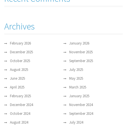
Archives
February 2026
January 2026
December 2025
November 2025
October 2025
September 2025
August 2025
July 2025
June 2025
May 2025
April 2025
March 2025
February 2025
January 2025
December 2024
November 2024
October 2024
September 2024
August 2024
July 2024