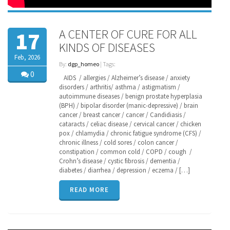
A CENTER OF CURE FOR ALL
17
KINDS OF DISEASES
Feb, 2026
By:
dgp_homeo
| Tags:
0
AIDS / allergies / Alzheimer’s disease / anxiety
disorders / arthritis/ asthma / astigmatism /
autoimmune diseases / benign prostate hyperplasia
(BPH) / bipolar disorder (manic-depressive) / brain
cancer / breast cancer / cancer / Candidiasis /
cataracts / celiac disease / cervical cancer / chicken
pox / chlamydia / chronic fatigue syndrome (CFS) /
chronic illness / cold sores / colon cancer /
constipation / common cold / COPD / cough /
Crohn’s disease / cystic fibrosis / dementia /
diabetes / diarrhea / depression / eczema / […]
READ MORE