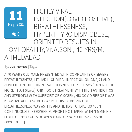
HIGHLY VIRAL
11
INFECTION(COVID POSITIVE),
May, 2021
BREATHLESSNESS,
HYPERTHYROIDISM OBESE,
0
ORIENTED RESULTS IN
HOMEOPATHY,Mr.A.SONI, 40 YRS/M,
AHMEDABAD
By:
dgp_homeo
| Tags:
A 40 YEARS OLD MALE PRESENTED WITH COMPLAINTS OF SEVERE
BREATHLESSNESS, HE HAD HIGH VIRAL INFECTION ON 25/3/21 AND
ADMITTED IN THE CORPORATE HOSPITAL FOR 15 DAYS (EXPENSE OF
MORE THAN 6 Lacs) AND TOOK TREATMENT WITH HIGH ANTIBIOTICS
AND STEROIDS WITH SUPPORT OF OXYGEN, HIS COVID REPORT WAS
NEGATIVE AFTER SOME DAYS BUT HIS COMPLAINT OF
BREATHLESSNESS WAS AS IT IS AND HE HAS TO TAKE OXYGEN
CONTINUOUSLY IF OXYGEN SUPPORT NOT TAKEN WITHIN 5 MIN HIS
LEVEL OF SPO2 GETS DOWN AROUND 75%, SO HE WAS TAKING
OXYGEN […]