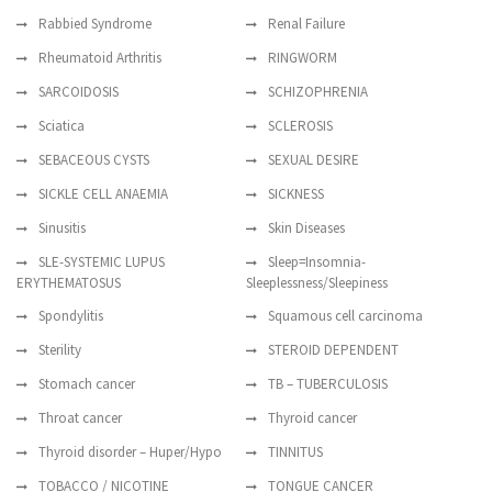
Rabbied Syndrome
Renal Failure
Rheumatoid Arthritis
RINGWORM
SARCOIDOSIS
SCHIZOPHRENIA
Sciatica
SCLEROSIS
SEBACEOUS CYSTS
SEXUAL DESIRE
SICKLE CELL ANAEMIA
SICKNESS
Sinusitis
Skin Diseases
SLE-SYSTEMIC LUPUS
Sleep=Insomnia-
ERYTHEMATOSUS
Sleeplessness/Sleepiness
Spondylitis
Squamous cell carcinoma
Sterility
STEROID DEPENDENT
Stomach cancer
TB – TUBERCULOSIS
Throat cancer
Thyroid cancer
Thyroid disorder – Huper/Hypo
TINNITUS
TOBACCO / NICOTINE
TONGUE CANCER