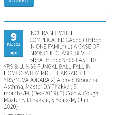
READ MORE
INCURABLE WITH
9
COMPLICATED CASES (THREE
Feb, 2021
IN ONE FAMILY) 1) A CASE OF
BRONCHIECTASIS, SEVERE
0
BREATHLESSNESS LAST 10
YRS & LUNGS FUNGAL BALL-FALL IN
HOMEOPATHY, MR.J.THAKKAR, 41
YRS/M, VADODARA 2) Allergic Bronchial
Asthma, Master D.Y.Thakkar, 5
months/M, (Dec-2019) 3) Cold & Cough,
Master Y.J.Thakkar, 6 Years/M, (Jan-
2020)
By:
dgp_homeo
| Tags: