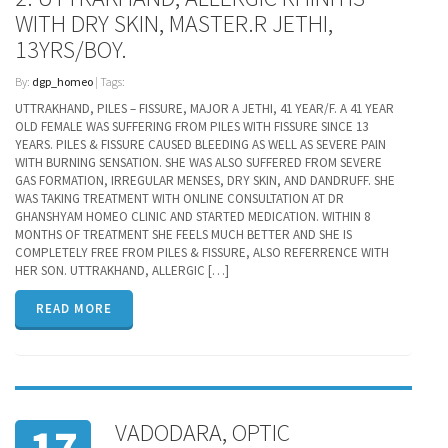
WITH DRY SKIN, MASTER.R JETHI,
13YRS/BOY.
By:
dgp_homeo
| Tags:
UTTRAKHAND, PILES – FISSURE, MAJOR A JETHI, 41 YEAR/F. A 41 YEAR
OLD FEMALE WAS SUFFERING FROM PILES WITH FISSURE SINCE 13
YEARS. PILES & FISSURE CAUSED BLEEDING AS WELL AS SEVERE PAIN
WITH BURNING SENSATION. SHE WAS ALSO SUFFERED FROM SEVERE
GAS FORMATION, IRREGULAR MENSES, DRY SKIN, AND DANDRUFF. SHE
WAS TAKING TREATMENT WITH ONLINE CONSULTATION AT DR
GHANSHYAM HOMEO CLINIC AND STARTED MEDICATION. WITHIN 8
MONTHS OF TREATMENT SHE FEELS MUCH BETTER AND SHE IS
COMPLETELY FREE FROM PILES & FISSURE, ALSO REFERRENCE WITH
HER SON. UTTRAKHAND, ALLERGIC […]
READ MORE
VADODARA, OPTIC
17