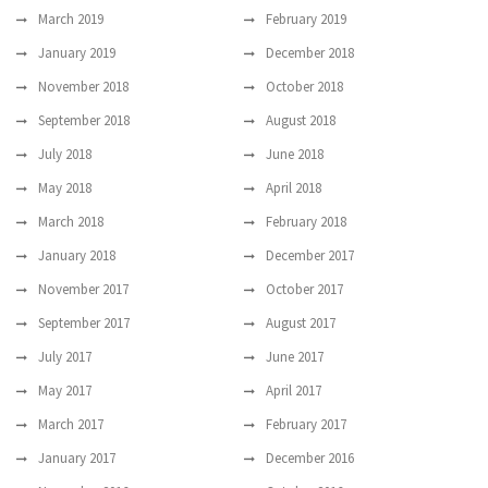
March 2019
February 2019
January 2019
December 2018
November 2018
October 2018
September 2018
August 2018
July 2018
June 2018
May 2018
April 2018
March 2018
February 2018
January 2018
December 2017
November 2017
October 2017
September 2017
August 2017
July 2017
June 2017
May 2017
April 2017
March 2017
February 2017
January 2017
December 2016