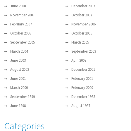
June 2008
December 2007
November 2007
October 2007
February 2007
November 2006
October 2006
October 2005
September 2005
March 2005
March 2004
September 2003
June 2003
April 2003
August 2002
December 2001
June 2001
February 2001
March 2000
February 2000
September 1999
December 1998
June 1998
August 1997
Categories