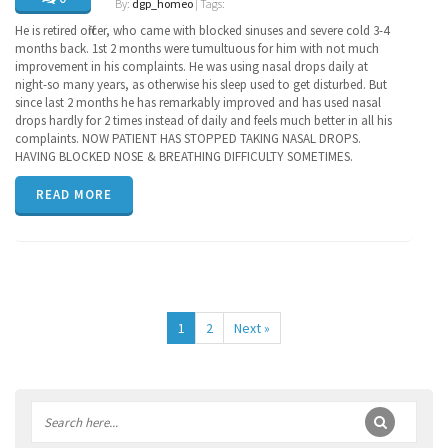
By:
dgp_homeo
| Tags:
He is retired officer, who came with blocked sinuses and severe cold 3-4
months back. 1st 2 months were tumultuous for him with not much
improvement in his complaints. He was using nasal drops daily at
night-so many years, as otherwise his sleep used to get disturbed. But
since last 2 months he has remarkably improved and has used nasal
drops hardly for 2 times instead of daily and feels much better in all his
complaints. NOW PATIENT HAS STOPPED TAKING NASAL DROPS.
HAVING BLOCKED NOSE & BREATHING DIFFICULTY SOMETIMES.
READ MORE
1
2
Next »