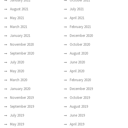
January 2022
October 2021
August 2021
July 2021
May 2021
April 2021
March 2021
February 2021
January 2021
December 2020
November 2020
October 2020
September 2020
August 2020
July 2020
June 2020
May 2020
April 2020
March 2020
February 2020
January 2020
December 2019
November 2019
October 2019
September 2019
August 2019
July 2019
June 2019
May 2019
April 2019