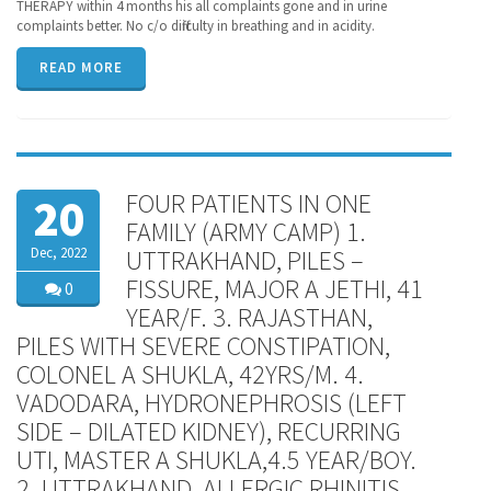
THERAPY within 4 months his all complaints gone and in urine
complaints better. No c/o difficulty in breathing and in acidity.
READ MORE
FOUR PATIENTS IN ONE
20
FAMILY (ARMY CAMP) 1.
Dec, 2022
UTTRAKHAND, PILES –
FISSURE, MAJOR A JETHI, 41
0
YEAR/F. 3. RAJASTHAN,
PILES WITH SEVERE CONSTIPATION,
COLONEL A SHUKLA, 42YRS/M. 4.
VADODARA, HYDRONEPHROSIS (LEFT
SIDE – DILATED KIDNEY), RECURRING
UTI, MASTER A SHUKLA,4.5 YEAR/BOY.
2. UTTRAKHAND, ALLERGIC RHINITIS