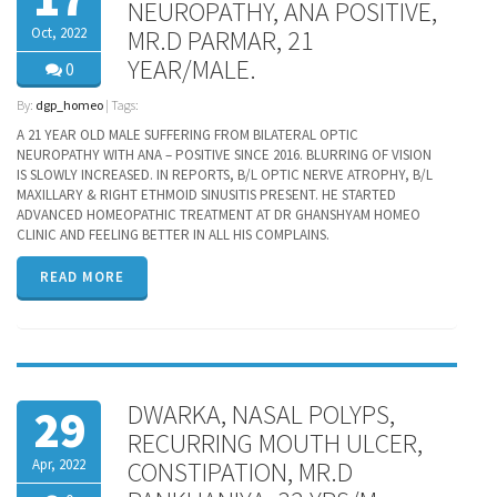
NEUROPATHY, ANA POSITIVE,
Oct, 2022
MR.D PARMAR, 21
YEAR/MALE.
0
By:
dgp_homeo
| Tags:
A 21 YEAR OLD MALE SUFFERING FROM BILATERAL OPTIC
NEUROPATHY WITH ANA – POSITIVE SINCE 2016. BLURRING OF VISION
IS SLOWLY INCREASED. IN REPORTS, B/L OPTIC NERVE ATROPHY, B/L
MAXILLARY & RIGHT ETHMOID SINUSITIS PRESENT. HE STARTED
ADVANCED HOMEOPATHIC TREATMENT AT DR GHANSHYAM HOMEO
CLINIC AND FEELING BETTER IN ALL HIS COMPLAINS.
READ MORE
DWARKA, NASAL POLYPS,
29
RECURRING MOUTH ULCER,
Apr, 2022
CONSTIPATION, MR.D