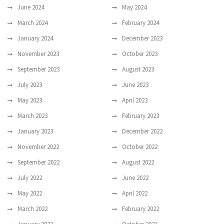
June 2024
May 2024
March 2024
February 2024
January 2024
December 2023
November 2023
October 2023
September 2023
August 2023
July 2023
June 2023
May 2023
April 2023
March 2023
February 2023
January 2023
December 2022
November 2022
October 2022
September 2022
August 2022
July 2022
June 2022
May 2022
April 2022
March 2022
February 2022