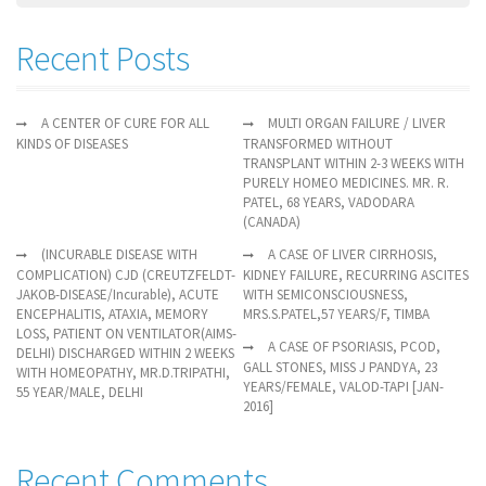
Recent Posts
A CENTER OF CURE FOR ALL
MULTI ORGAN FAILURE / LIVER
KINDS OF DISEASES
TRANSFORMED WITHOUT
TRANSPLANT WITHIN 2-3 WEEKS WITH
PURELY HOMEO MEDICINES. MR. R.
PATEL, 68 YEARS, VADODARA
(CANADA)
(INCURABLE DISEASE WITH
A CASE OF LIVER CIRRHOSIS,
COMPLICATION) CJD (CREUTZFELDT-
KIDNEY FAILURE, RECURRING ASCITES
JAKOB-DISEASE/Incurable), ACUTE
WITH SEMICONSCIOUSNESS,
ENCEPHALITIS, ATAXIA, MEMORY
MRS.S.PATEL,57 YEARS/F, TIMBA
LOSS, PATIENT ON VENTILATOR(AIMS-
A CASE OF PSORIASIS, PCOD,
DELHI) DISCHARGED WITHIN 2 WEEKS
GALL STONES, MISS J PANDYA, 23
WITH HOMEOPATHY, MR.D.TRIPATHI,
YEARS/FEMALE, VALOD-TAPI [JAN-
55 YEAR/MALE, DELHI
2016]
Recent Comments