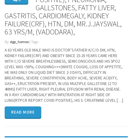
GALLSTONES, FATTY LIVER,
GASTRITIS, CARDIOMEGALY, KIDNEY
FAILURE(CRF), HTN, DM, MR.J.JAYSWAL,
63 YRS/M, (VADODARA),
By:
dgp_homeo
| Tags:
A 63 YEARS OLD MALE WHO IS DOCTOR’S FATHER K/C/O DM, HTN,
KIDNEY FAILURE(CRF) AND OBESITY SINCE 15-20 YEARS CAME HERE
WITH C/O SEVERE BREATHLESSNESS, SEMICONSCIOUS AND HIS SPO2
LEVEL WAS <50%, COUGHING+++(WHITE COUGH), LOSS OF APPETITE,
HE WAS ONLY ON LIQUID DIET SINCE 2-3 DAYS, DIFFICULTY IN
BREATHING, SEVERE CONSTIPATION, BODY ACHE, SEVERE ACIDITY,
GAS++, ERUCTATION PRESENT, IN USG MULTIPLE GALLSTONE (2 TO
4MMS) FATTY LIVER, RIGHT PLEURAL EFFUSION WITH RENAL DISEASE.
IN X-RAY CARDIOMEGALY WITH INFILTRATION AT RIGHT SIDE OF
LUNG(RTPCR REPORT COVID POSITIVE), HIS S. CREATININE LEVEL […]
READ MORE