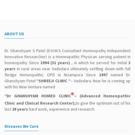
ABOUT US
Dr. Ghanshyam S Patel (D.H.M.S Consultant Homeopathy Independent
Innovative Researcher) is a Homeopathic Physican serving patient in
homeopathy Since
1994 (31 years)
, in which he served for initial
3
years
in rural areas near Vadodara ultimately settling down with full
fledge Homeopathic OPD in Nizampura Since
1997
named Dr.
Ghanshyam Patel
“SHREEJI CLINIC “
– Vadodara. Now he is coming up
with his New Venture named
®
“Dr GHANSHYAM HOMEO CLINIC
– (Advanced Homeopathic
Clinic and Clinical Research Center)
,to give the optimum out of his
last
28 years
hard work, experience and research.
Diseases We Cure