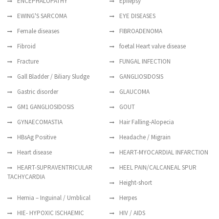
ENCEPHALOPATHY
Epilepsy
EWING'S SARCOMA
EYE DISEASES
Female diseases
FIBROADENOMA
Fibroid
foetal Heart valve disease
Fracture
FUNGAL INFECTION
Gall Bladder / Biliary Sludge
GANGLIOSIDOSIS
Gastric disorder
GLAUCOMA
GM1 GANGLIOSIDOSIS
GOUT
GYNAECOMASTIA
Hair Falling-Alopecia
HBsAg Positive
Headache / Migrain
Heart disease
HEART-MYOCARDIAL INFARCTION
HEART-SUPRAVENTRICULAR
HEEL PAIN/CALCANEAL SPUR
TACHYCARDIA
Height-short
Hernia – Inguinal / Umblical
Herpes
HIE- HYPOXIC ISCHAEMIC
HIV / AIDS