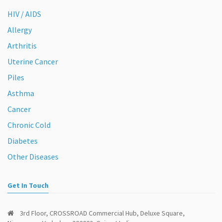
HIV / AIDS
Allergy
Arthritis
Uterine Cancer
Piles
Asthma
Cancer
Chronic Cold
Diabetes
Other Diseases
Get In Touch
3rd Floor, CROSSROAD Commercial Hub, Deluxe Square,