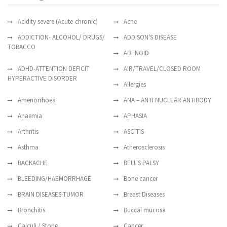
Acidity severe (Acute-chronic)
Acne
ADDICTION- ALCOHOL/ DRUGS/
ADDISON'S DISEASE
TOBACCO
ADENOID
ADHD-ATTENTION DEFICIT
AIR/TRAVEL/CLOSED ROOM
HYPERACTIVE DISORDER
Allergies
Amenorrhoea
ANA – ANTI NUCLEAR ANTIBODY
Anaemia
APHASIA
Arthritis
ASCITIS
Asthma
Atherosclerosis
BACKACHE
BELL'S PALSY
BLEEDING/HAEMORRHAGE
Bone cancer
BRAIN DISEASES-TUMOR
Breast Diseases
Bronchitis
Buccal mucosa
Calculi / Stone
Cancer