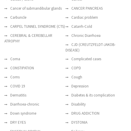
Cancer of submandibular glands
CANCER PANCREAS
Carbuncle
Cardiac problem
CARPEL TUNNEL SYNDROME (CTS)
Catarrh-Cold
CEREBRAL & CEREBELLAR
Chronic Diarrhoea
ATROPHY
CJD (CREUTZFELDT-JAKOB-
DISEASE)
Coma
Complicated cases
CONSTIPATION
COPD
Corns
Cough
COVID 19
Depression
Dermatitis
Diabetes & its complication
Diarrhoea-chronic
Disability
Down syndrome
DRUG ADDICTION
DRY EYES
DYSTONIA