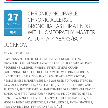
CHRONIC/INCURABLE –
27
CHRONIC ALLERGIC
Oct, 2025
BRONCHIAL ASTHMA ENDS
WITH HOMEOPATHY. MASTER
0
A. GUPTA, 4 YEARS/BOY –
LUCKNOW
By:
dgp_homeo
| Tags:
A 4 YEARS MALE CHILD SUFFERING FROM CHRONIC ALLERGIC
BRONCHIAL ASTHMA SINCE 1 YEAR OF AGE. HE HAS COMPLAINTS OF
RECURRENT ALLERGIC RHINITIS, FEVER, SEVERE COUGH
(WHEEZING), BREATHING DIFFICULTY WITH SWELLING & REDNESS
UNDER EYES. HE IS ALSO MAL-NOURISHED WITH HYPERACTIVE,
RESTLESSNESS & ANGER ISSUES. HE WAS USED TO TAKING STEROIDS,
INHALATION PUMP, HEAVY ANTIBIOTICS, BRONCHODILATORS, ANTI-
ALLERGICS, ANTI-TUSSIVES, ANTI-HISTAMINES DAILY SINCE CHILDHOOD
& ALSO ADMITTED TWICE FOR PNEUMONIA. HE CONSULTED HERE &
STARTED ADVANCED HOMEO THERAPY, FROM NEXT DAY ONLY, ALL
MODERN MEDICINES (STEROIDS, ANTI-ALLERGICS, ANTI-HISTAMINES,
HEAVY ANTIBIOTICS, INHALATION PUMP, […]