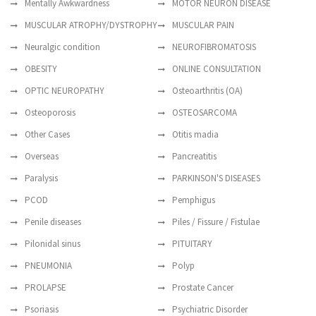
Mentally Awkwardness
MOTOR NEURON DISEASE
MUSCULAR ATROPHY/DYSTROPHY
MUSCULAR PAIN
Neuralgic condition
NEUROFIBROMATOSIS
OBESITY
ONLINE CONSULTATION
OPTIC NEUROPATHY
Osteoarthritis (OA)
Osteoporosis
OSTEOSARCOMA
Other Cases
Otitis madia
Overseas
Pancreatitis
Paralysis
PARKINSON'S DISEASES
PCOD
Pemphigus
Penile diseases
Piles / Fissure / Fistulae
Pilonidal sinus
PITUITARY
PNEUMONIA
Polyp
PROLAPSE
Prostate Cancer
Psoriasis
Psychiatric Disorder