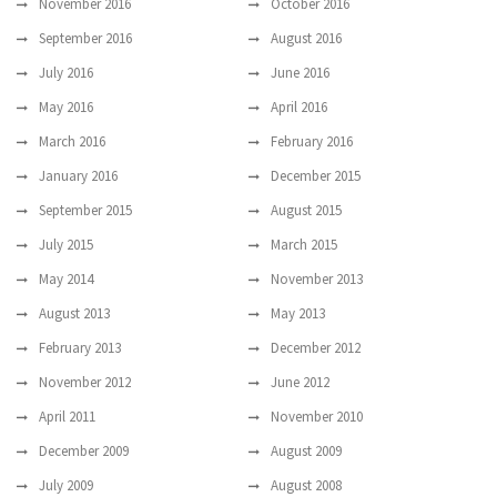
November 2016
October 2016
September 2016
August 2016
July 2016
June 2016
May 2016
April 2016
March 2016
February 2016
January 2016
December 2015
September 2015
August 2015
July 2015
March 2015
May 2014
November 2013
August 2013
May 2013
February 2013
December 2012
November 2012
June 2012
April 2011
November 2010
December 2009
August 2009
July 2009
August 2008