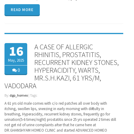
READ MORE
A CASE OF ALLERGIC
16
RHINITIS, PROSTATITIS,
May, 2025
RECURRENT KIDNEY STONES,
HYPERACIDITY, WARTS,
0
MR.S.H.KAZI, 61 YRS/M,
VADODARA
By:
dgp_homeo
| Tags:
A 61 yrs old male comes with c/o red patches all over body with
itching, swollen lips, sneezing in early morning with difficulty in
breathing, Hyperacidity, recurrent kidney stones, frequently go for
urination(5-6 times/night) prostatitis since 25 yrs operated 2 times still
not get rid of urine complaints after that he came here at
DR.GHANSHYAM HOMEO CLINIC and started ADVANCED HOMEO