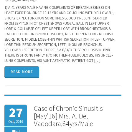
1) A 41 YEARS MALE HAVING COMPLAINTS OF BREATHLESSNESS ON
LEAST EXERTION SINCE 10-12 YRS AND COUGHING WITH YELLOWISH,
STICKY EXPECTORATION SOMETIMES BLOOD PRESENT STARTED
FROM SEPT’19. IN CT CHEST SHOWS FUNGAL BALL IN LEFT UPPER
LOBE & COLLAPSE OF LEFT UPPER LOBE WITH BRONCHIECTASIS &
CALCIFIED FOCI. IN BRONCHOSCOPY, RIGHT UPPER LOBE- REDDISH
SECRETION, MIDDLE LOBE-THIN WHITISH SECRETION. IN LEFT UPPER
LOBE-THIN REDDISH SECRETION, LEFT LINGULAR BRONCHUS-
YELLOWISH SECRETION. THERE IS A P/H/O TUBERCULOSIS IN 1998.
THERE IS STRONG FAMILY H/O MOTHER-TUBERCULOSIS, HIS UNCLE-
LUNG COMPLAINTS, HIS AUNT-ASTHMATIC. PATIENT GOT […]
READ MORE
Case of Chronic Sinusitis
27
[May’16] Mrs. A. De,
Oct, 2016
Vadodara,64yrs/Male
0