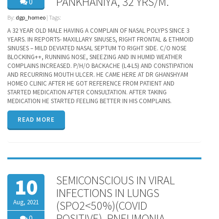
PANKHANIYA, 32 YRS/M.
0
By:
dgp_homeo
| Tags:
A 32 YEAR OLD MALE HAVING A COMPLAIN OF NASAL POLYPS SINCE 3
YEARS. IN REPORTS- MAXILLARY SINUSES, RIGHT FRONTAL & ETHMOID
SINUSES – MILD DEVIATED NASAL SEPTUM TO RIGHT SIDE. C/O NOSE
BLOCKING++, RUNNING NOSE, SNEEZING AND IN HUMID WEATHER
COMPLAINS INCREASED. P/H/O BACKACHE (L4-L5) AND CONSTIPATION
AND RECURRING MOUTH ULCER. HE CAME HERE AT DR GHANSHYAM
HOMEO CLINIC AFTER HE GOT REFERENCE FROM PATIENT AND
STARTED MEDICATION AFTER CONSULTATION. AFTER TAKING
MEDICATION HE STARTED FEELING BETTER IN HIS COMPLAINS.
READ MORE
SEMICONSCIOUS IN VIRAL
10
INFECTIONS IN LUNGS
Aug, 2021
(SPO2<50%)(COVID
POSITIVE), PNEUMONIA,
0