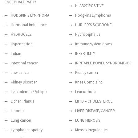
ENCEPHALOPATHY
HLAB27 POSITIVE
HODGKIN'S LYMPHOMA
Hodgkins Lymphoma
Hormonal Imbalance
HURLER'S SYNDROME
HYDROCELE
Hydrocephalus
Hypertension
Immune system down
Indian
INFERTILITY
Intestinal cancer
IRRITABLE BOWEL SYNDROME-IBS
Jaw cancer
Kidney cancer
Kidney Disorder
Knee Complaint
Leucoderma / Vitiligo
Leucorrhoea
Lichen Planus
LIPID – CHOLESTEROL
Lipoma
LIVER DISEASE/CANCER
Lung cancer
LUNG FIBROSIS
Lymphadenopathy
Menses Irregularities