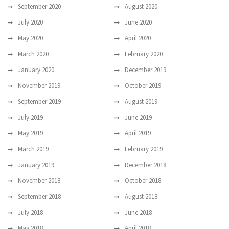
September 2020
August 2020
July 2020
June 2020
May 2020
April 2020
March 2020
February 2020
January 2020
December 2019
November 2019
October 2019
September 2019
August 2019
July 2019
June 2019
May 2019
April 2019
March 2019
February 2019
January 2019
December 2018
November 2018
October 2018
September 2018
August 2018
July 2018
June 2018
May 2018
April 2018