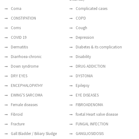
Coma
Complicated cases
CONSTIPATION
COPD
Corns
Cough
COVID 19
Depression
Dermatitis
Diabetes & its complication
Diarrhoea-chronic
Disability
Down syndrome
DRUG ADDICTION
DRY EYES
DYSTONIA
ENCEPHALOPATHY
Epilepsy
EWING'S SARCOMA
EYE DISEASES
Female diseases
FIBROADENOMA
Fibroid
foetal Heart valve disease
Fracture
FUNGAL INFECTION
Gall Bladder / Biliary Sludge
GANGLIOSIDOSIS