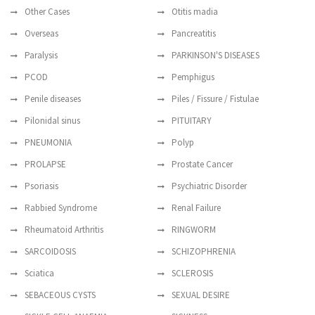
Other Cases
Otitis madia
Overseas
Pancreatitis
Paralysis
PARKINSON'S DISEASES
PCOD
Pemphigus
Penile diseases
Piles / Fissure / Fistulae
Pilonidal sinus
PITUITARY
PNEUMONIA
Polyp
PROLAPSE
Prostate Cancer
Psoriasis
Psychiatric Disorder
Rabbied Syndrome
Renal Failure
Rheumatoid Arthritis
RINGWORM
SARCOIDOSIS
SCHIZOPHRENIA
Sciatica
SCLEROSIS
SEBACEOUS CYSTS
SEXUAL DESIRE