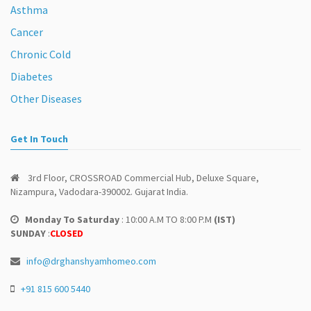
Asthma
Cancer
Chronic Cold
Diabetes
Other Diseases
Get In Touch
3rd Floor, CROSSROAD Commercial Hub, Deluxe Square,
Nizampura, Vadodara-390002. Gujarat India.
Monday To Saturday
: 10:00 A.M TO 8:00 P.M
(IST)
SUNDAY
:
CLOSED
info@drghanshyamhomeo.com
+91 815 600 5440