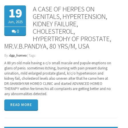
A CASE OF HERPES ON
19
GENITALS, HYPERTENSION,
Jun, 2025
KIDNEY FAILURE,
CHOLESTEROL,
0
HYPERTROHY OF PROSTATE,
MR.V.B.PANDYA, 80 YRS/M, USA
By:
dgp_homeo
| Tags:
A 80 yrs old male having a c/o small macule and papule eruptions on
glans of penis. sometimes itching, burning with pain present during
urination, mild enlarged prostate gland, k/c/o hypertension and
kidney fail, cholesterol levels also uneven after that he came here at
DR.GHANSHYAM HOMEO CLINIC and started ADVANCED HOMEO
THERAPY within fee times his all complaints are getting better and no
any abnormalities detected.
READ MORE