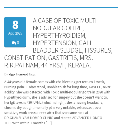
A CASE OF TOXIC MULTI
8
NODULAR GOITRE,
Apr, 2025
HYPERTHYROIDISM,
HYPERTENSION, GALL
0
BLADDER SLUDGE, FISSURES,
CONSTIPATION, GASTRITIS, MRS.
R.R.PATNAM, 44 YRS/F, KERALA.
By:
dgp_homeo
| Tags:
A 44 years old female comes with c/o bleeding per rectum 1 week,
Burning pain++ after stool, unable to sit for long time, Gas+++, sever
acidity. She was detected with Toxic multi-nodular goitre in 2020 with
Hyperthyroidism, she is advised for surgery but she doesn’t want to,
her IgE level is 430 IU/ML (which is high), she is having headache,
chronic dry cough, mentally pt is very irritable, exhausted, over
sensitive, work pressure+++ after that she came here at
DR.GHANSHYAM HOMEO CLINIC and started ADVANCED HOMEO
THERAPY within 3 months […]