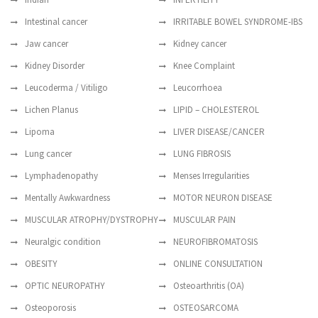
Intestinal cancer
IRRITABLE BOWEL SYNDROME-IBS
Jaw cancer
Kidney cancer
Kidney Disorder
Knee Complaint
Leucoderma / Vitiligo
Leucorrhoea
Lichen Planus
LIPID – CHOLESTEROL
Lipoma
LIVER DISEASE/CANCER
Lung cancer
LUNG FIBROSIS
Lymphadenopathy
Menses Irregularities
Mentally Awkwardness
MOTOR NEURON DISEASE
MUSCULAR ATROPHY/DYSTROPHY
MUSCULAR PAIN
Neuralgic condition
NEUROFIBROMATOSIS
OBESITY
ONLINE CONSULTATION
OPTIC NEUROPATHY
Osteoarthritis (OA)
Osteoporosis
OSTEOSARCOMA