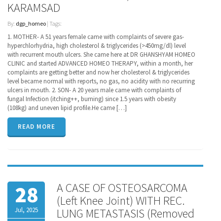
KARAMSAD
By:
dgp_homeo
| Tags:
1. MOTHER- A 51 years female came with complaints of severe gas-
hyperchlorhydria, high cholesterol & triglycerides (>450mg/dl) level
with recurrent mouth ulcers. She came here at DR GHANSHYAM HOMEO
CLINIC and started ADVANCED HOMEO THERAPY, within a month, her
complaints are getting better and now her cholesterol & triglycerides
level became normal with reports, no gas, no acidity with no recurring
ulcers in mouth. 2. SON- A 20 years male came with complaints of
fungal Infection (itching++, burning) since 1.5 years with obesity
(108kg) and uneven lipid profile.He came […]
READ MORE
A CASE OF OSTEOSARCOMA
28
(Left Knee Joint) WITH REC.
Jul, 2025
LUNG METASTASIS (Removed