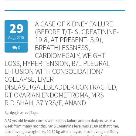
A CASE OF KIDNEY FAILURE
29
(BEFORE T/T- S. CREATININE-
Aug, 2025
19.8, AT PRESENT- 3.9),
BREATHLESSNESS,
0
CARDIOMEGALY, WEIGHT
LOSS, HYPERTENSION, B/L PLEURAL
EFFUSION WITH CONSOLIDATION/
COLLAPSE, LIVER
DISEASE+GALLBLADDER CONTRACTED,
RT OVARIAN ENDOMETROMA, MRS
R.D.SHAH, 37 YRS/F, ANAND
By:
dgp_homeo
| Tags:
A 37 yrs old female comes with kidney failure and on dialysis twice a
week from many months, her S.Creatinine level was 19.80 at that time,
also having a weight loss 10-12 kg after dialysis, also having a difficulty