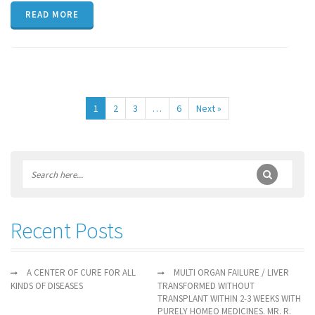
READ MORE
1
2
3
…
6
Next »
Recent Posts
A CENTER OF CURE FOR ALL
MULTI ORGAN FAILURE / LIVER
KINDS OF DISEASES
TRANSFORMED WITHOUT
TRANSPLANT WITHIN 2-3 WEEKS WITH
PURELY HOMEO MEDICINES. MR. R.