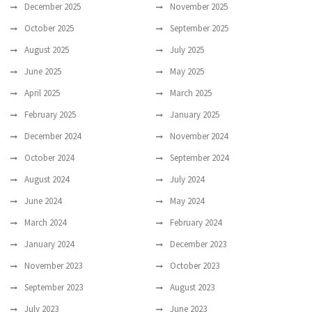
December 2025
November 2025
October 2025
September 2025
August 2025
July 2025
June 2025
May 2025
April 2025
March 2025
February 2025
January 2025
December 2024
November 2024
October 2024
September 2024
August 2024
July 2024
June 2024
May 2024
March 2024
February 2024
January 2024
December 2023
November 2023
October 2023
September 2023
August 2023
July 2023
June 2023