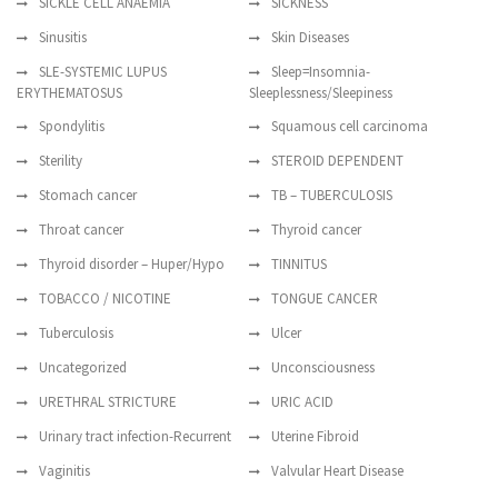
SICKLE CELL ANAEMIA
SICKNESS
Sinusitis
Skin Diseases
SLE-SYSTEMIC LUPUS
Sleep=Insomnia-
ERYTHEMATOSUS
Sleeplessness/Sleepiness
Spondylitis
Squamous cell carcinoma
Sterility
STEROID DEPENDENT
Stomach cancer
TB – TUBERCULOSIS
Throat cancer
Thyroid cancer
Thyroid disorder – Huper/Hypo
TINNITUS
TOBACCO / NICOTINE
TONGUE CANCER
Tuberculosis
Ulcer
Uncategorized
Unconsciousness
URETHRAL STRICTURE
URIC ACID
Urinary tract infection-Recurrent
Uterine Fibroid
Vaginitis
Valvular Heart Disease