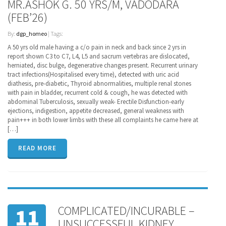
MR.ASHOK G. 50 YRS/M, VADODARA
(FEB’26)
By:
dgp_homeo
| Tags:
A 50 yrs old male having a c/o pain in neck and back since 2 yrs in
report shown C3 to C7, L4, L5 and sacrum vertebras are dislocated,
herniated, disc bulge, degenerative changes present. Recurrent urinary
tract infections(Hospitalised every time), detected with uric acid
diathesis, pre-diabetic, Thyroid abnormalities, multiple renal stones
with pain in bladder, recurrent cold & cough, he was detected with
abdominal Tuberculosis, sexually weak- Erectile Disfunction-early
ejections, indigestion, appetite decreased, general weakness with
pain+++ in both lower limbs with these all complaints he came here at
[…]
READ MORE
COMPLICATED/INCURABLE –
11
UNSUCCESSFUL KIDNEY