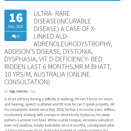
ULTRA- RARE
16
DISEASE(INCURABLE
Dec, 2025
DISEASE) A CASE OF X-
LINKED ALD-
0
ADRENOLEUKODYSTROPHY,
ADDISON’S DISEASE, DYSTONIA,
DYSPHASIA, VIT D-DEFICIENCY- BED
RIDDEN LAST 6 MONTHS,MR.M.BHATT,
10 YRS/M, AUSTRALIA (ONLINE
CONSULTATION)
By:
dgp_homeo
| Tags:
A 10 yrs old boy having a difficulty in walking, he can’t focus on vision
and hearing, speech scattered and till now he can’t speak properly. All
his complaints started since May 2024, he has a muscular pain, stiffness,
involuntary shaking with cramps in whole body-Dystonia, his sleep
pattern is uneven not fixed. White coated tongue, excessive salivation
even not swallow, totally bedridden since 6 months, constipated-after
2-3 days he passes stool, Ryle tube inserted at umbilical region for