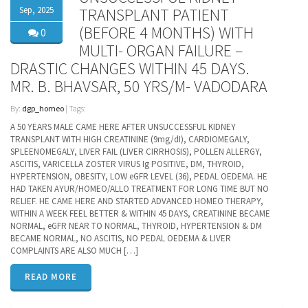
Sep, 2025
TRANSPLANT PATIENT
(BEFORE 4 MONTHS) WITH
0
MULTI- ORGAN FAILURE –
DRASTIC CHANGES WITHIN 45 DAYS.
MR. B. BHAVSAR, 50 YRS/M- VADODARA
By:
dgp_homeo
| Tags:
A 50 YEARS MALE CAME HERE AFTER UNSUCCESSFUL KIDNEY
TRANSPLANT WITH HIGH CREATININE (9mg/dI), CARDIOMEGALY,
SPLEENOMEGALY, LIVER FAIL (LIVER CIRRHOSIS), POLLEN ALLERGY,
ASCITIS, VARICELLA ZOSTER VIRUS Ig POSITIVE, DM, THYROID,
HYPERTENSION, OBESITY, LOW eGFR LEVEL (36), PEDAL OEDEMA. HE
HAD TAKEN AYUR/HOMEO/ALLO TREATMENT FOR LONG TIME BUT NO
RELIEF. HE CAME HERE AND STARTED ADVANCED HOMEO THERAPY,
WITHIN A WEEK FEEL BETTER & WITHIN 45 DAYS, CREATININE BECAME
NORMAL, eGFR NEAR TO NORMAL, THYROID, HYPERTENSION & DM
BECAME NORMAL, NO ASCITIS, NO PEDAL OEDEMA & LIVER
COMPLAINTS ARE ALSO MUCH […]
READ MORE