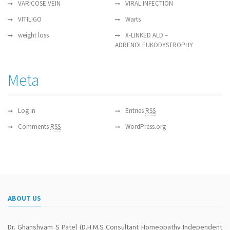
VARICOSE VEIN
VIRAL INFECTION
VITILIGO
Warts
weight loss
X-LINKED ALD –
ADRENOLEUKODYSTROPHY
Meta
Log in
Entries
RSS
Comments
RSS
WordPress.org
ABOUT US
Dr. Ghanshyam S Patel (D.H.M.S Consultant Homeopathy Independent