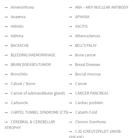
Amenorrhoea
ANA – ANTI NUCLEAR ANTIBODY
Anaemia
APHASIA
Arthritis
ASCITIS
Asthma
Atherosclerosis
BACKACHE
BELL'S PALSY
BLEEDING/HAEMORRHAGE
Bone cancer
BRAIN DISEASES-TUMOR
Breast Diseases
Bronchitis
Buccal mucosa
Calculi / Stone
Cancer
Cancer of submandibular glands
CANCER PANCREAS
Carbuncle
Cardiac problem
CARPEL TUNNEL SYNDROME (CTS)
Catarrh-Cold
CEREBRAL & CEREBELLAR
Chronic Diarrhoea
ATROPHY
CJD (CREUTZFELDT-JAKOB-
DISEASE)