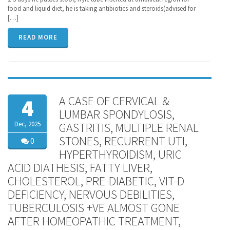
food and liquid diet, he is taking antibiotics and steroids(advised for
[…]
READ MORE
A CASE OF CERVICAL &
4
LUMBAR SPONDYLOSIS,
Dec, 2025
GASTRITIS, MULTIPLE RENAL
STONES, RECURRENT UTI,
0
HYPERTHYROIDISM, URIC
ACID DIATHESIS, FATTY LIVER,
CHOLESTEROL, PRE-DIABETIC, VIT-D
DEFICIENCY, NERVOUS DEBILITIES,
TUBERCULOSIS +VE ALMOST GONE
AFTER HOMEOPATHIC TREATMENT,