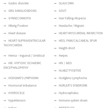
Gastric disorder
GLAUCOMA
GM1 GANGLIOSIDOSIS
GOUT
GYNAECOMASTIA
Hair Falling-Alopecia
HBsAg Positive
Headache / Migrain
Heart disease
HEART-MYOCARDIAL INFARCTION
HEART-SUPRAVENTRICULAR
HEEL PAIN/CALCANEAL SPUR
TACHYCARDIA
Height-short
Hernia – Inguinal / Umblical
Herpes
HIE- HYPOXIC ISCHAEMIC
HIV / AIDS
ENCEPHALOPATHY
HLAB27 POSITIVE
HODGKIN'S LYMPHOMA
Hodgkins Lymphoma
Hormonal Imbalance
HURLER'S SYNDROME
HYDROCELE
Hydrocephalus
Hypertension
Immune system down
Indian
INFERTILITY