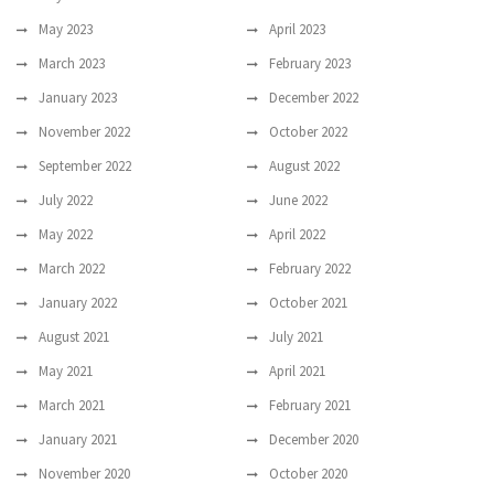
May 2023
April 2023
March 2023
February 2023
January 2023
December 2022
November 2022
October 2022
September 2022
August 2022
July 2022
June 2022
May 2022
April 2022
March 2022
February 2022
January 2022
October 2021
August 2021
July 2021
May 2021
April 2021
March 2021
February 2021
January 2021
December 2020
November 2020
October 2020