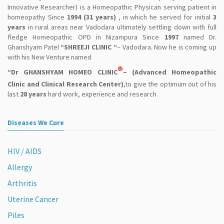
Innovative Researcher) is a Homeopathic Physican serving patient in
homeopathy Since
1994 (31 years)
, in which he served for initial
3
years
in rural areas near Vadodara ultimately settling down with full
fledge Homeopathic OPD in Nizampura Since
1997
named Dr.
Ghanshyam Patel
“SHREEJI CLINIC “
– Vadodara. Now he is coming up
with his New Venture named
®
“Dr GHANSHYAM HOMEO CLINIC
– (Advanced Homeopathic
Clinic and Clinical Research Center)
,to give the optimum out of his
last
28 years
hard work, experience and research.
Diseases We Cure
HIV / AIDS
Allergy
Arthritis
Uterine Cancer
Piles