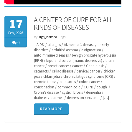
A CENTER OF CURE FOR ALL
17
KINDS OF DISEASES
Feb, 2026
By:
dgp_homeo
| Tags:
0
AIDS / allergies / Alzheimer’s disease / anxiety
disorders / arthritis/ asthma / astigmatism /
autoimmune diseases / benign prostate hyperplasia
(BPH) / bipolar disorder (manic-depressive) / brain
cancer / breast cancer / cancer / Candidiasis /
cataracts / celiac disease / cervical cancer / chicken
pox / chlamydia / chronic fatigue syndrome (CFS) /
chronic illness / cold sores / colon cancer /
constipation / common cold / COPD / cough /
Crohn’s disease / cystic fibrosis / dementia /
diabetes / diarrhea / depression / eczema / […]
READ MORE