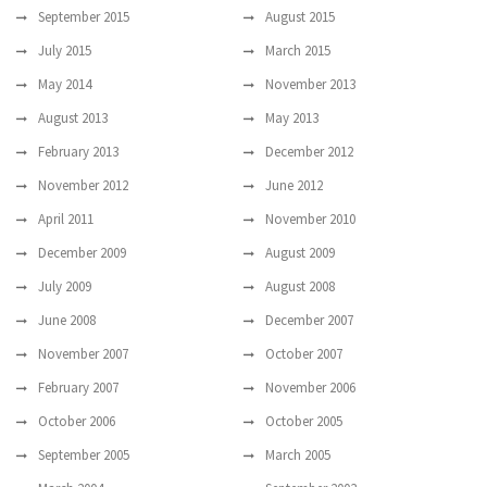
September 2015
August 2015
July 2015
March 2015
May 2014
November 2013
August 2013
May 2013
February 2013
December 2012
November 2012
June 2012
April 2011
November 2010
December 2009
August 2009
July 2009
August 2008
June 2008
December 2007
November 2007
October 2007
February 2007
November 2006
October 2006
October 2005
September 2005
March 2005