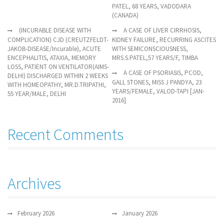
PATEL, 68 YEARS, VADODARA
(CANADA)
(INCURABLE DISEASE WITH
A CASE OF LIVER CIRRHOSIS,
COMPLICATION) CJD (CREUTZFELDT-
KIDNEY FAILURE, RECURRING ASCITES
JAKOB-DISEASE/Incurable), ACUTE
WITH SEMICONSCIOUSNESS,
ENCEPHALITIS, ATAXIA, MEMORY
MRS.S.PATEL,57 YEARS/F, TIMBA
LOSS, PATIENT ON VENTILATOR(AIMS-
A CASE OF PSORIASIS, PCOD,
DELHI) DISCHARGED WITHIN 2 WEEKS
GALL STONES, MISS J PANDYA, 23
WITH HOMEOPATHY, MR.D.TRIPATHI,
YEARS/FEMALE, VALOD-TAPI [JAN-
55 YEAR/MALE, DELHI
2016]
Recent Comments
Archives
February 2026
January 2026