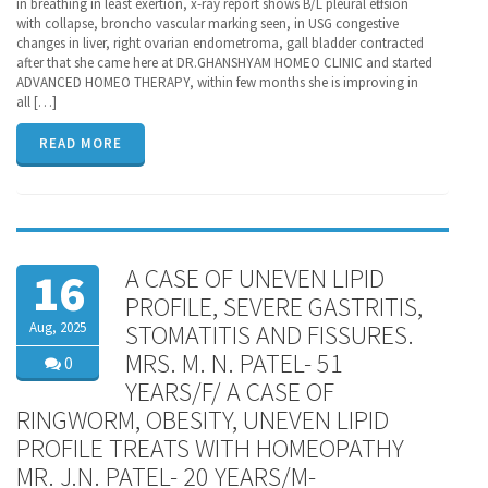
in breathing in least exertion, x-ray report shows B/L pleural effusion
with collapse, broncho vascular marking seen, in USG congestive
changes in liver, right ovarian endometroma, gall bladder contracted
after that she came here at DR.GHANSHYAM HOMEO CLINIC and started
ADVANCED HOMEO THERAPY, within few months she is improving in
all […]
READ MORE
A CASE OF UNEVEN LIPID
16
PROFILE, SEVERE GASTRITIS,
Aug, 2025
STOMATITIS AND FISSURES.
MRS. M. N. PATEL- 51
0
YEARS/F/ A CASE OF
RINGWORM, OBESITY, UNEVEN LIPID
PROFILE TREATS WITH HOMEOPATHY
MR. J.N. PATEL- 20 YEARS/M-