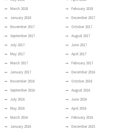
March 2018
February 2018
January 2018
December 2017
November 2017
October 2017
September 2017
August 2017
July 2017
June 2017
May 2017
April 2017
March 2017
February 2017
January 2017
December 2016
November 2016
October 2016
September 2016
August 2016
July 2016
June 2016
May 2016
April 2016
March 2016
February 2016
January 2016
December 2015