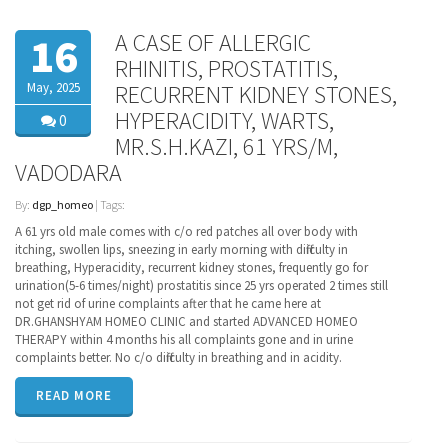
A CASE OF ALLERGIC
16
RHINITIS, PROSTATITIS,
May, 2025
RECURRENT KIDNEY STONES,
HYPERACIDITY, WARTS,
0
MR.S.H.KAZI, 61 YRS/M,
VADODARA
By:
dgp_homeo
| Tags:
A 61 yrs old male comes with c/o red patches all over body with
itching, swollen lips, sneezing in early morning with difficulty in
breathing, Hyperacidity, recurrent kidney stones, frequently go for
urination(5-6 times/night) prostatitis since 25 yrs operated 2 times still
not get rid of urine complaints after that he came here at
DR.GHANSHYAM HOMEO CLINIC and started ADVANCED HOMEO
THERAPY within 4 months his all complaints gone and in urine
complaints better. No c/o difficulty in breathing and in acidity.
READ MORE