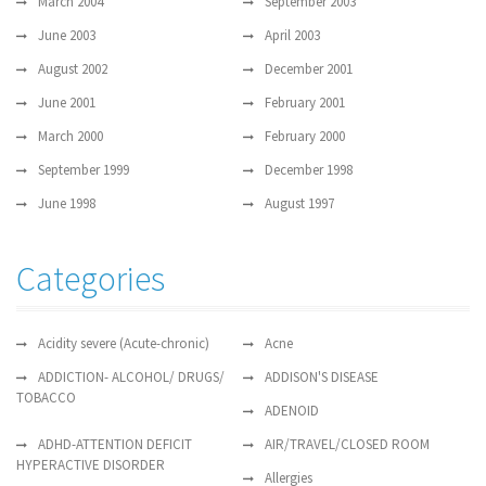
March 2004
September 2003
June 2003
April 2003
August 2002
December 2001
June 2001
February 2001
March 2000
February 2000
September 1999
December 1998
June 1998
August 1997
Categories
Acidity severe (Acute-chronic)
Acne
ADDICTION- ALCOHOL/ DRUGS/
ADDISON'S DISEASE
TOBACCO
ADENOID
ADHD-ATTENTION DEFICIT
AIR/TRAVEL/CLOSED ROOM
HYPERACTIVE DISORDER
Allergies