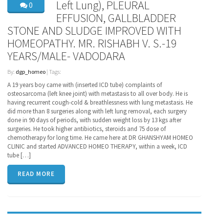
Left Lung), PLEURAL
0
EFFUSION, GALLBLADDER
STONE AND SLUDGE IMPROVED WITH
HOMEOPATHY. MR. RISHABH V. S.-19
YEARS/MALE- VADODARA
By:
dgp_homeo
| Tags:
A 19 years boy came with (inserted ICD tube) complaints of
osteosarcoma (left knee joint) with metastasis to all over body. He is
having recurrent cough-cold & breathlessness with lung metastasis. He
did more than 8 surgeries along with left lung removal, each surgery
done in 90 days of periods, with sudden weight loss by 13 kgs after
surgeries. He took higher antibiotics, steroids and 75 dose of
chemotherapy for long time. He came here at DR GHANSHYAM HOMEO
CLINIC and started ADVANCED HOMEO THERAPY, within a week, ICD
tube […]
READ MORE