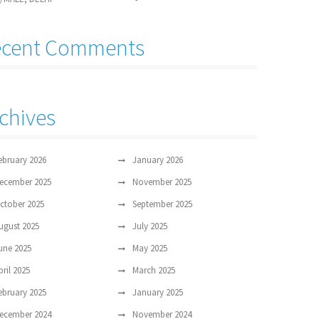
ecent Comments
chives
ebruary 2026
January 2026
ecember 2025
November 2025
ctober 2025
September 2025
ugust 2025
July 2025
une 2025
May 2025
pril 2025
March 2025
ebruary 2025
January 2025
ecember 2024
November 2024