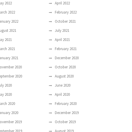
ay 2022
April 2022
arch 2022
February 2022
anuary 2022
October 2021
ugust 2021
July 2021
ay 2021
April 2021
arch 2021
February 2021
anuary 2021
December 2020
ovember 2020
October 2020
eptember 2020
August 2020
uly 2020
June 2020
ay 2020
April 2020
arch 2020
February 2020
anuary 2020
December 2019
ovember 2019
October 2019
eptember 2019
August 2019