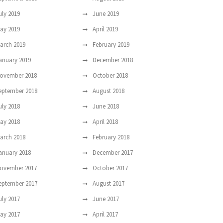
uly 2019
June 2019
ay 2019
April 2019
arch 2019
February 2019
anuary 2019
December 2018
ovember 2018
October 2018
eptember 2018
August 2018
uly 2018
June 2018
ay 2018
April 2018
arch 2018
February 2018
anuary 2018
December 2017
ovember 2017
October 2017
eptember 2017
August 2017
uly 2017
June 2017
ay 2017
April 2017