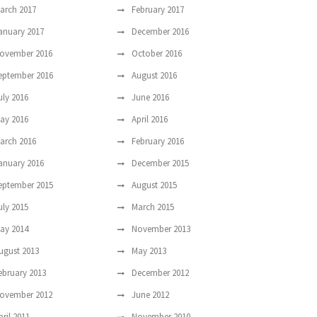
arch 2017
February 2017
anuary 2017
December 2016
ovember 2016
October 2016
eptember 2016
August 2016
uly 2016
June 2016
ay 2016
April 2016
arch 2016
February 2016
anuary 2016
December 2015
eptember 2015
August 2015
uly 2015
March 2015
ay 2014
November 2013
ugust 2013
May 2013
ebruary 2013
December 2012
ovember 2012
June 2012
pril 2011
November 2010