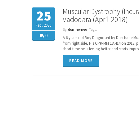
Muscular Dystrophy (Incura
25
Vadodara (April-2018)
Feb, 2020
By:
dgp_homeo
| Tags:
0
A 6 years old Boy Diagnosed by Duschane Musc
from right side, His CPK-MM 13,414 on 2019. 
short time he is feeling better and starts imp
READ MORE