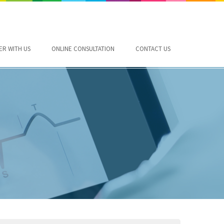
ER WITH US
ONLINE CONSULTATION
CONTACT US