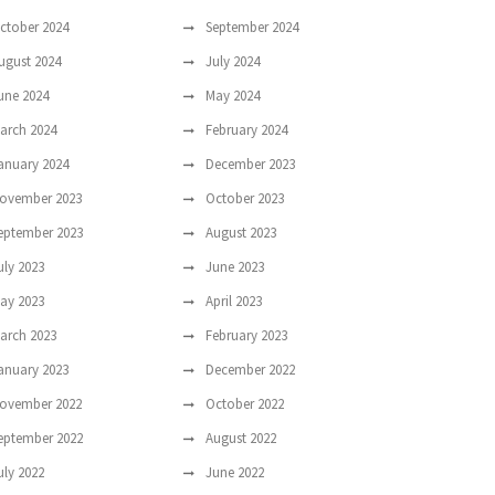
ctober 2024
September 2024
ugust 2024
July 2024
une 2024
May 2024
arch 2024
February 2024
anuary 2024
December 2023
ovember 2023
October 2023
eptember 2023
August 2023
uly 2023
June 2023
ay 2023
April 2023
arch 2023
February 2023
anuary 2023
December 2022
ovember 2022
October 2022
eptember 2022
August 2022
uly 2022
June 2022