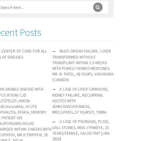
cent Posts
A CENTER OF CURE FOR ALL
MULTI ORGAN FAILURE / LIVER
S OF DISEASES
TRANSFORMED WITHOUT
TRANSPLANT WITHIN 2-3 WEEKS
WITH PURELY HOMEO MEDICINES.
MR. R. PATEL, 68 YEARS, VADODARA
(CANADA)
(INCURABLE DISEASE WITH
A CASE OF LIVER CIRRHOSIS,
LICATION) CJD
KIDNEY FAILURE, RECURRING
UTZFELDT-JAKOB-
ASCITES WITH
ASE/Incurable), ACUTE
SEMICONSCIOUSNESS,
PHALITIS, ATAXIA, MEMORY
MRS.S.PATEL,57 YEARS/F, TIMBA
, PATIENT ON
A CASE OF PSORIASIS, PCOD,
ILATOR(AIMS-DELHI)
GALL STONES, MISS J PANDYA, 23
HARGED WITHIN 2 WEEKS WITH
YEARS/FEMALE, VALOD-TAPI [JAN-
OPATHY, MR.D.TRIPATHI, 55
2016]
/MALE, DELHI