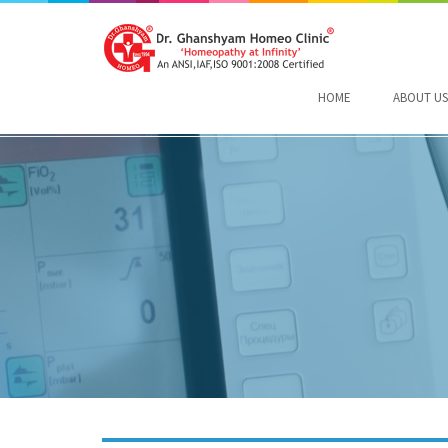
HOME
ABOUT US