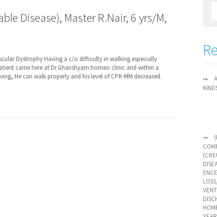
ble Disease), Master R.Nair, 6 yrs/M,
Re
ular Dystrophy Having a c/o difficulty in walking especially
patient came here at Dr.Ghanshyam homeo clinic and within a
roving, He can walk properly and his level of CPK-MM decreased.
KIND
COMP
(CRE
DISE
ENCE
LOSS
VENT
DISC
HOME
YEAR