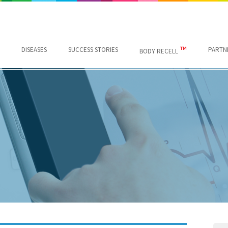
™
DISEASES
SUCCESS STORIES
PARTN
BODY RECELL