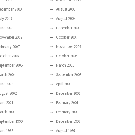
ecember 2009
August 2009
uly 2009
August 2008
une 2008
December 2007
ovember 2007
October 2007
ebruary 2007
November 2006
ctober 2006
October 2005
eptember 2005
March 2005
arch 2004
September 2003
une 2003
April 2003
ugust 2002
December 2001
une 2001
February 2001
arch 2000
February 2000
eptember 1999
December 1998
une 1998
August 1997